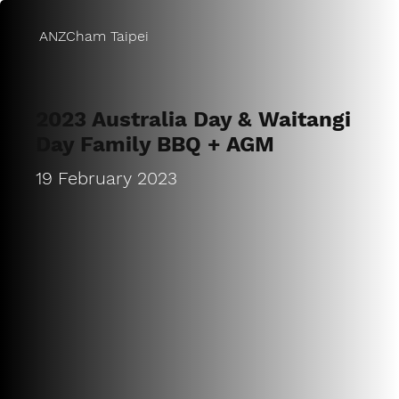
ANZCham Taipei
2023 Australia Day & Waitangi
Day Family BBQ + AGM
19 February 2023