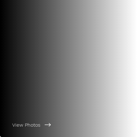
View Photos